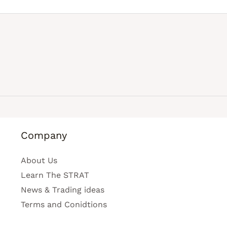
Company
About Us
Learn The STRAT
News & Trading ideas
Terms and Conidtions