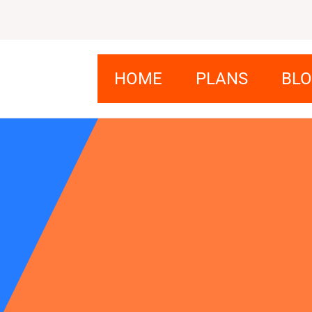
HOME
PLANS
BL