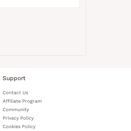
Support
Contact Us
Affiliate Program
Community
Privacy Policy
Cookies Policy