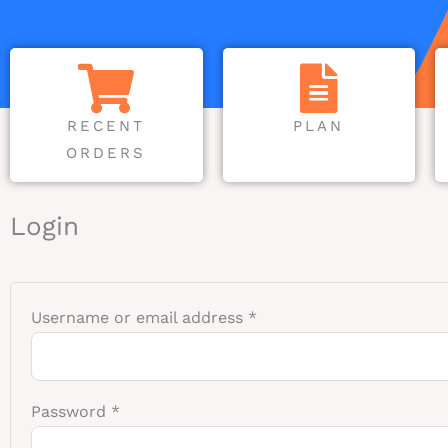
RECENT
PLAN
ORDERS
Required
Required
Login
Username or email address
*
Password
*