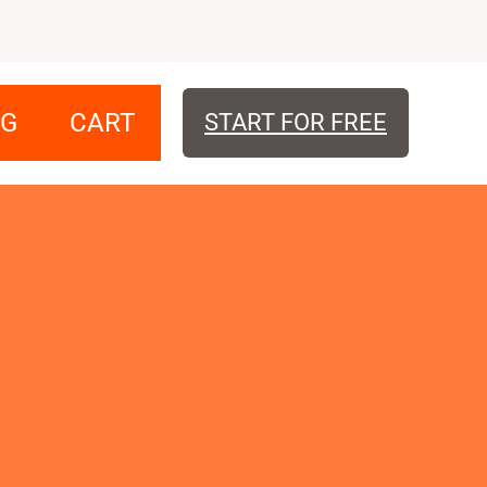
OG
CART
START FOR FREE