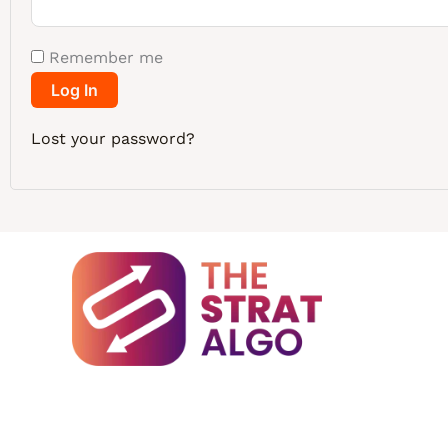
Remember me
Log In
Lost your password?