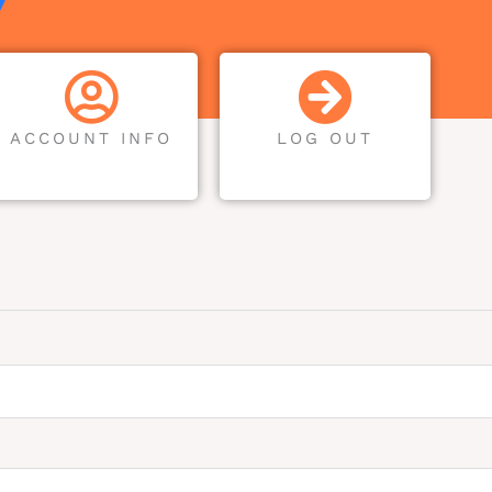
ACCOUNT INFO
LOG OUT