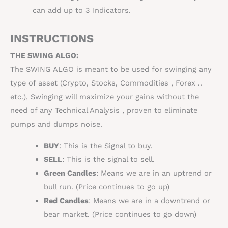
can add up to 3 Indicators.
INSTRUCTIONS
THE SWING ALGO:
The SWING ALGO is meant to be used for swinging any
type of asset (Crypto, Stocks,
Commodities
, Forex ..
etc.), Swinging will maximize your gains without the
need of any
Technical Analysis
, proven to eliminate
pumps and dumps noise.
BUY
: This is the Signal to buy.
SELL
: This is the signal to sell.
Green Candles
: Means we are in an uptrend or
bull run. (Price continues to go up)
Red Candles
: Means we are in a downtrend or
bear market. (Price continues to go down)