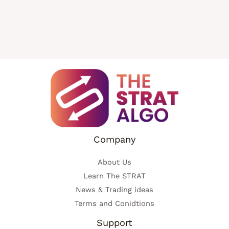
Company
About Us
Learn The STRAT
News & Trading ideas
Terms and Conidtions
Support