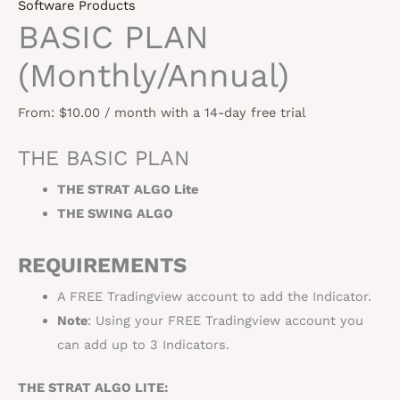
Software Products
BASIC PLAN
(Monthly/Annual)
From:
$
10.00
/ month with a 14-day free trial
THE BASIC PLAN
THE STRAT ALGO Lite
THE SWING ALGO
REQUIREMENTS
A FREE Tradingview account to add the Indicator.
Note
: Using your FREE Tradingview account you
can add up to 3 Indicators.
THE STRAT ALGO LITE: