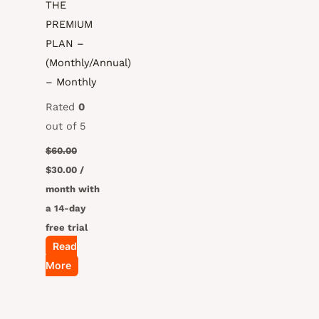
THE
PREMIUM
PLAN –
(Monthly/Annual)
– Monthly
Rated
0
out of 5
$
60.00
$
30.00
/
month with
a 14-day
free trial
Read
More