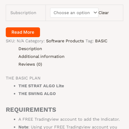
Subscription
Clear
Read More
SKU:
N/A
Category:
Software Products
Tag:
BASIC
Description
Additional information
Reviews (0)
THE BASIC PLAN
THE STRAT ALGO Lite
THE SWING ALGO
REQUIREMENTS
A FREE Tradingview account to add the Indicator.
Note
: Using your FREE Tradingview account you