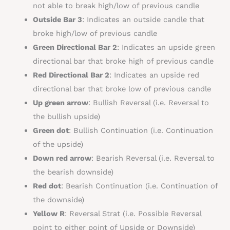
not able to break high/low of previous candle
Outside Bar 3
: Indicates an outside candle that
broke high/low of previous candle
Green Directional Bar 2
: Indicates an upside green
directional bar that broke high of previous candle
Red Directional Bar 2
: Indicates an upside red
directional bar that broke low of previous candle
Up green arrow
:
Bullish
Reversal (i.e. Reversal to
the
bullish
upside)
Green dot
:
Bullish
Continuation (i.e. Continuation
of the upside)
Down red arrow
:
Bearish
Reversal (i.e. Reversal to
the
bearish
downside)
Red dot
: B
earish
Continuation (i.e. Continuation of
the downside)
Yellow R
: Reversal Strat (i.e. Possible Reversal
point to either point of Upside or Downside)