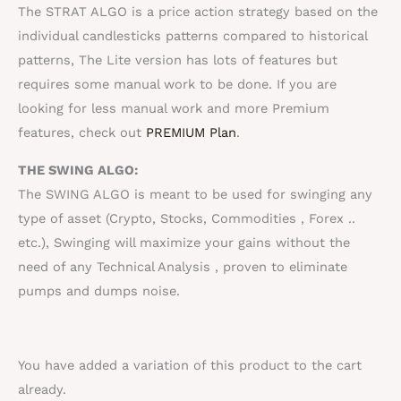
The STRAT ALGO is a price action strategy based on the
individual candlesticks patterns compared to historical
patterns, The Lite version has lots of features but
requires some manual work to be done. If you are
looking for less manual work and more Premium
features, check out
PREMIUM Plan
.
THE SWING ALGO:
The SWING ALGO is meant to be used for swinging any
type of asset (Crypto, Stocks,
Commodities
, Forex ..
etc.), Swinging will maximize your gains without the
need of any
Technical Analysis
, proven to eliminate
pumps and dumps noise.
You have added a variation of this product to the cart
already.