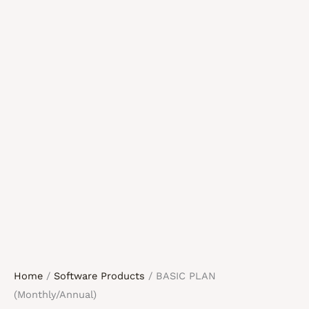
Home
/
Software Products
/ BASIC PLAN
(Monthly/Annual)