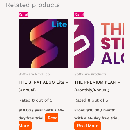
Related products
Sale!
Sale!
Software Products
Software Products
THE STRAT ALGO Lite –
THE PREMIUM PLAN –
(Annual)
(Monthly/Annual)
Rated
0
out of 5
Rated
0
out of 5
$
10.00
/ year with a 14-
From:
$
30.00
/ month
Read
day free trial
with a 14-day free trial
More
Read More