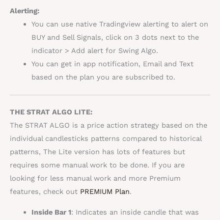
Alerting:
You can use native Tradingview alerting to alert on
BUY and Sell Signals, click on 3 dots next to the
indicator > Add alert for Swing Algo.
You can get in app notification, Email and Text
based on the plan you are subscribed to.
THE STRAT ALGO LITE:
The STRAT ALGO is a price action strategy based on the
individual candlesticks patterns compared to historical
patterns, The Lite version has lots of features but
requires some manual work to be done. If you are
looking for less manual work and more Premium
features, check out
PREMIUM Plan
.
Inside Bar
1
: Indicates an inside candle that was