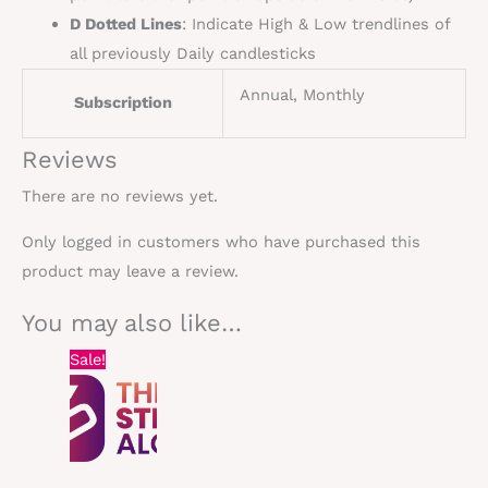
D Dotted Lines
: Indicate High & Low
trendlines
of
all previously Daily
candlesticks
Annual, Monthly
Subscription
Reviews
There are no reviews yet.
Only logged in customers who have purchased this
product may leave a review.
You may also like…
Original
Current
Sale!
price
price
was:
is:
$60.00.
$30.00.